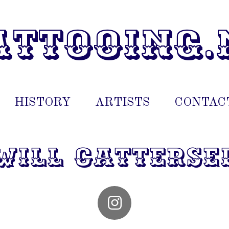
attooing.
HISTORY
ARTISTS
CONTAC
will catterse
I
n