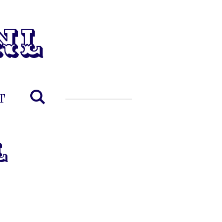
nl
T
l