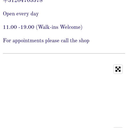
+31204705578
Open every day
11.00 -19.00 (Walk-ins Welcome)
For appointments please call the shop