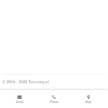
© 2018 - 2026 Tattooing.nl
Email
Phone
Map