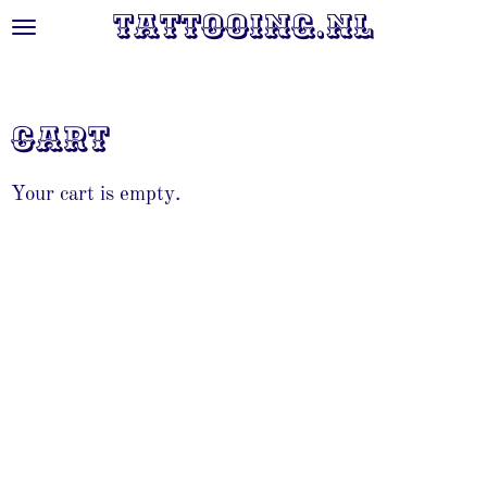
Tattooing.nl
Skip
to
main
content
Cart
Your cart is empty.